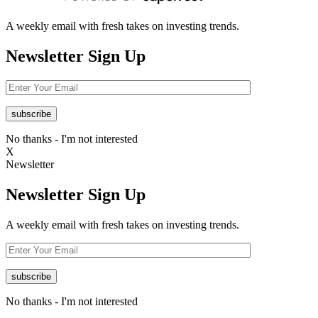
A weekly email with fresh takes on investing trends.
Newsletter
Sign Up
No thanks - I'm not interested
X
Newsletter
Newsletter
Sign Up
A weekly email with fresh takes on investing trends.
No thanks - I'm not interested