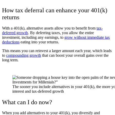
How tax deferral can enhance your 401(k)
returns
With a 401(k), alternative assets allow you to benefit from
tax-
deferred growth
.
By deferring taxes, you allow the entire
investment, including any earnings, to
grow without immediate tax
deductions
eating into your returns.
This means you can reinvest a larger amount each year, which leads
to
compounding growth
that can boost your overall gains over the
long term.
The sooner you include alternatives in your 401(k), the more 
interest and tax-deferred growth
What can I do now?
When you add alternatives to your 401(k), you diversify and