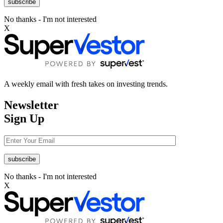
No thanks - I'm not interested
X
A weekly email with fresh takes on investing trends.
Newsletter
Sign Up
No thanks - I'm not interested
X