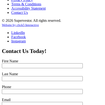
Terms & Conditions
Accessibility Statement
Contact Us
© 2026 Supervestor. All rights reserved.
Website by
click
5
Interactive
LinkedIn
Facebook
Instagram
Contact Us Today!
First Name
Last Name
Phone
Email