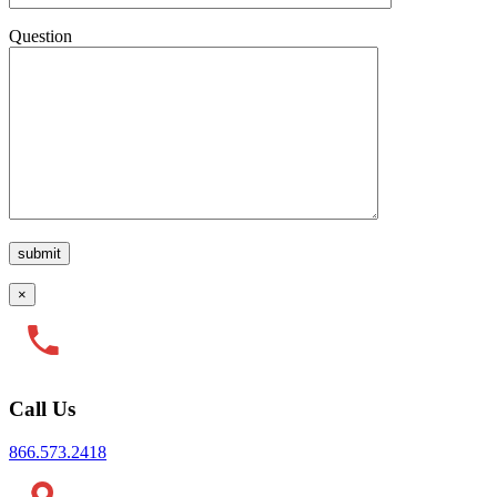
Question
×
Call Us
866.573.2418