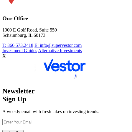
Our Office
1900 E Golf Road, Suite 550
Schaumburg, IL 60173
T: 866.573.2418
E: info@supervestor.com
Investment Guides
Alternative Investments
X
Newsletter
Sign Up
A weekly email with fresh takes on investing trends.