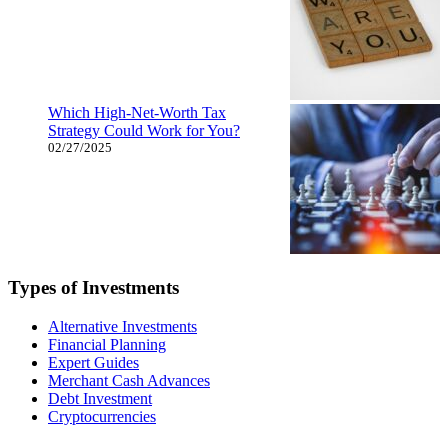
Which High-Net-Worth Tax
Strategy Could Work for You?
02/27/2025
Types of Investments
Alternative Investments
Financial Planning
Expert Guides
Merchant Cash Advances
Debt Investment
Cryptocurrencies