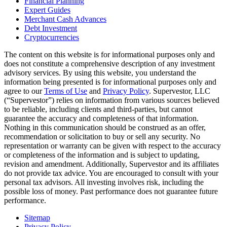
Financial Planning
Expert Guides
Merchant Cash Advances
Debt Investment
Cryptocurrencies
The content on this website is for informational purposes only and
does not constitute a comprehensive description of any investment
advisory services. By using this website, you understand the
information being presented is for informational purposes only and
agree to our
Terms of Use
and
Privacy Policy
. Supervestor, LLC
(“Supervestor”) relies on information from various sources believed
to be reliable, including clients and third-parties, but cannot
guarantee the accuracy and completeness of that information.
Nothing in this communication should be construed as an offer,
recommendation or solicitation to buy or sell any security. No
representation or warranty can be given with respect to the accuracy
or completeness of the information and is subject to updating,
revision and amendment. Additionally, Supervestor and its affiliates
do not provide tax advice. You are encouraged to consult with your
personal tax advisors. All investing involves risk, including the
possible loss of money. Past performance does not guarantee future
performance.
Sitemap
Privacy Policy