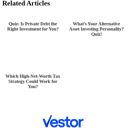
Related Articles
Quiz: Is Private Debt the
What’s Your Alternative
Right Investment for You?
Asset Investing Personality?
Quiz!
Which High-Net-Worth Tax
Strategy Could Work for
You?