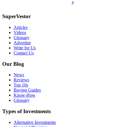
SuperVestor
Articles
Videos
Glossary
Advertise
Write for Us
Contact Us
Our Blog
News
Reviews
Top 10s
Buying Guides
Know-How
Glossary
Types of Investments
Alternative Investments