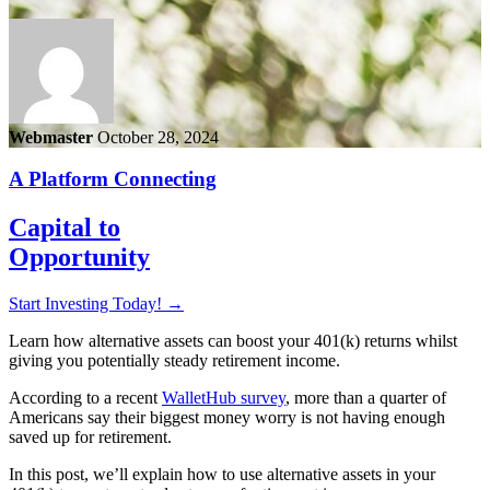
Webmaster
October 28, 2024
A Platform Connecting
Capital to
Opportunity
Start Investing Today!
→
Learn how alternative assets can boost your 401(k) returns whilst
giving you potentially steady retirement income.
According to a recent
WalletHub survey
, more than a quarter of
Americans say their biggest money worry is not having enough
saved up for retirement.
In this post, we’ll explain how to use alternative assets in your