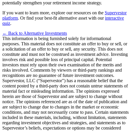
potentially strengthen your retirement income strategy
.
If you want to learn more, explore our resources on the
Supervestor
platform
. Or find your best-fit alternative asset with our
interactive
quiz
.
← Back to Alternative Investments
This information is being furnished solely for informational
purposes. This material does not constitute an offer to buy or sell, or
a solicitation of an offer to buy or sell, any security. This does not
constitute and must not be construed as investment advice. Investing
involves risk and possible loss of principal capital. Potential
investors must rely upon their own examination of the merits and
risks involved. Comments by viewers or third-party rankings and
recognitions are no guarantee of future investment outcomes.
Supervestor, LLC (“Supervestor”) has a reasonable belief that the
content posted by a third-party does not contain untrue statements of
material fact or misleading information. The opinions expressed
herein are those of Supervestor and are subject to change without
notice. The opinions referenced are as of the date of publication and
are subject to change due to changes in the market or economic
conditions, and may not necessarily come to pass. Certain statements
included in these materials, including, without limitation, statements
regarding investment objectives and strategies, and statements as to
Supervestor’s beliefs, expectations or options may be considered