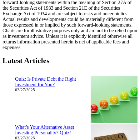
forward-looking statements within the meaning of Section 27A of
the Securities Act of 1933 and Section 21E of the Securities
Exchange Act of 1934 and are subject to risks and uncertainties.
Actual results and developments could be materially different from
those expressed in or implied by such forward-looking statements.
Charts are for illustrative purposes only and are not to be relied upon
as investment advice. Unless it is explicitly identified otherwise all
returns information presented herein is net of applicable fees and
expenses.
Latest Articles
Quiz: Is Private Debt the Right
Investment for You?
02/27/2025
What’s Your Alternative Asset
Investing Personality? Quiz!
02/27/2025