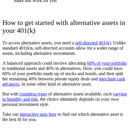
make this work for you
How to get started with alternative assets in
your 401(k)
To access alternative assets, you need a
self-directed 401(k)
. Unlike
standard 401(k)s, self-directed accounts allow for a wider range of
assets, including alternative investments.
A balanced approach could involve allocating
60% of your portfolio
to traditional assets and 40% to alternatives.
Here, you could have
60% of your portfolio made up of stocks and bonds, and then split
the remaining 40% between private equity deals and
merchant cash
advances
, or some other kind of alternative asset.
But with
countless types
of alternative assets available, each
varying
in liquidity and risk
, the choice ultimately depends on your own
personal investment style.
Take our
interactive quiz here
to find out which alternative asset is
the best fit for you.