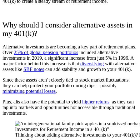
401(k) to create a steady stream of retirement income.
Why should I consider alternative assets in
my 401(k)?
Alternative investments are becoming a key part of retirement plans.
Over
25% of global pension portfolios
included alternative
investments in 2019, a significant increase from just 5% in 1996.
A
major factor behind this increase is that
diversifying
with alternative
assets like
SBF notes
can add stability and growth to your 401(k).
Since these assets aren’t closely tied to stock market fluctuations,
they can help protect your portfolio during dips – possibly
minimizing potential losses
.
Plus, alts also have the potential to yield
higher returns
, as they can
tap into markets and opportunities not accessible through traditional
investments.
Thinking about adding alternative investments to your 401(k)?