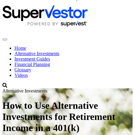
Home
Alternative Investments
Investment Guides
Financial Planning
Glossary
Videos
Alternative Investments
How to Use Alternative
Investments for Retirement
Income in a 401(k)