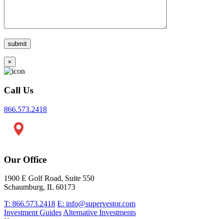
×
Call Us
866.573.2418
Our Office
1900 E Golf Road, Suite 550
Schaumburg, IL 60173
T: 866.573.2418
E: info@supervestor.com
Investment Guides
Alternative Investments