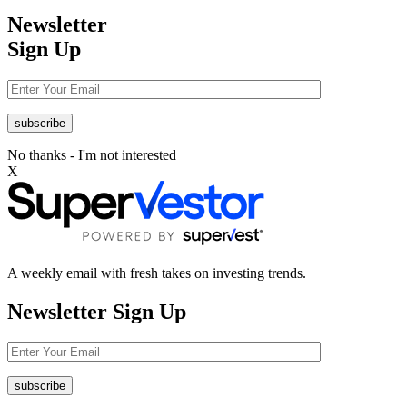
Newsletter
Sign Up
No thanks - I'm not interested
X
A weekly email with fresh takes on investing trends.
Newsletter
Sign Up