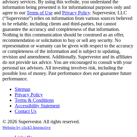
advisory services. By using this website, you understand the
information being presented is for informational purposes only and
agree to our
Terms of Use
and
Privacy Policy
. Supervestor, LLC
(“Supervestor”) relies on information from various sources believed
to be reliable, including clients and third-parties, but cannot
guarantee the accuracy and completeness of that information.
Nothing in this communication should be construed as an offer,
recommendation or solicitation to buy or sell any security. No
representation or warranty can be given with respect to the accuracy
or completeness of the information and is subject to updating,
revision and amendment. Additionally, Supervestor and its affiliates
do not provide tax advice. You are encouraged to consult with your
personal tax advisors. All investing involves risk, including the
possible loss of money. Past performance does not guarantee future
performance.
Sitemap
Privacy Policy
Terms & Conditions
Accessibility Statement
Contact Us
© 2026 Supervestor. All rights reserved.
Website by
click
5
Interactive