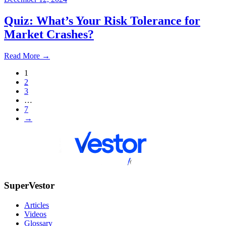
Quiz: What’s Your Risk Tolerance for
Market Crashes?
Read More
→
1
2
3
…
7
→
SuperVestor
Articles
Videos
Glossary