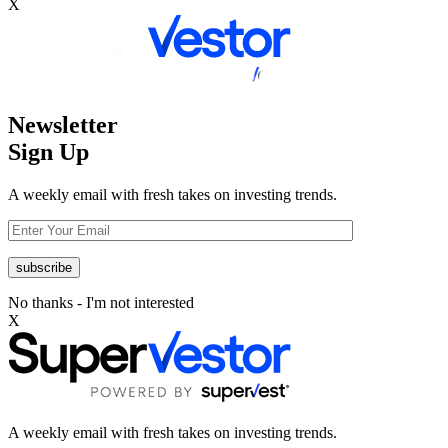
X
Newsletter
Sign Up
A weekly email with fresh takes on investing trends.
No thanks - I'm not interested
X
A weekly email with fresh takes on investing trends.