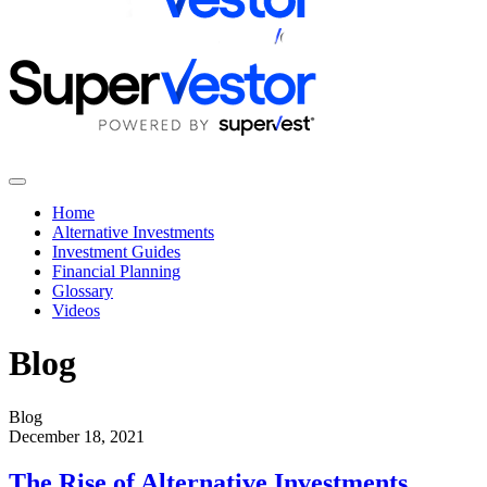
Home
Alternative Investments
Investment Guides
Financial Planning
Glossary
Videos
Blog
Blog
December 18, 2021
The Rise of Alternative Investments