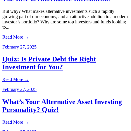
But why? What makes alternative investments such a rapidly
growing part of our economy, and an attractive addition to a modern
investor’s portfolio? Why are some top investors and funds looking
to...
Read More
→
February 27, 2025
Quiz: Is Private Debt the Right
Investment for You?
Read More
→
February 27, 2025
What’s Your Alternative Asset Investing
Personality? Quiz!
Read More
→