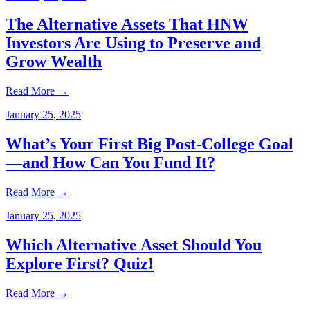
The Alternative Assets That HNW
Investors Are Using to Preserve and
Grow Wealth
Read More
→
January 25, 2025
What’s Your First Big Post-College Goal
—and How Can You Fund It?
Read More
→
January 25, 2025
Which Alternative Asset Should You
Explore First? Quiz!
Read More
→