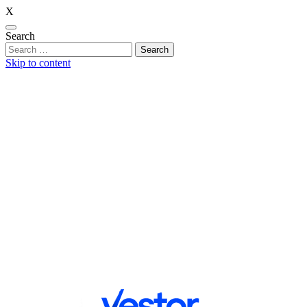
X
Search
Skip to content