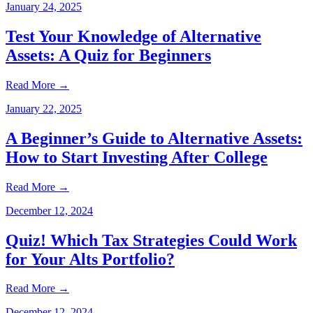
January 24, 2025
Test Your Knowledge of Alternative
Assets: A Quiz for Beginners
Read More
→
January 22, 2025
A Beginner’s Guide to Alternative Assets:
How to Start Investing After College
Read More
→
December 12, 2024
Quiz! Which Tax Strategies Could Work
for Your Alts Portfolio?
Read More
→
December 12, 2024