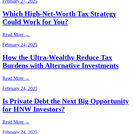
February 27, 2025
Which High-Net-Worth Tax Strategy
Could Work for You?
Read More
→
February 24, 2025
How the Ultra-Wealthy Reduce Tax
Burdens with Alternative Investments
Read More
→
February 24, 2025
Is Private Debt the Next Big Opportunity
for HNW Investors?
Read More
→
February 24, 2025