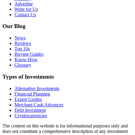
Advertise
Write for Us
Contact Us
Our Blog
News
Reviews
Top 10s
Buying Guides
Know-How
Glossary
Types of Investments
Alternative Investments
Financial Planning
Expert Guides
Merchant Cash Advances
Debt Investment
Cryptocurrencies
The content on this website is for informational purposes only and
does not constitute a comprehensive description of any investment