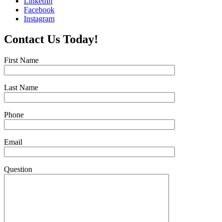
LinkedIn
Facebook
Instagram
Contact Us Today!
First Name
Last Name
Phone
Email
Question